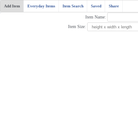
Add Item
Everyday Items
Item Search
Saved
Share
Item Name:
Item Size: