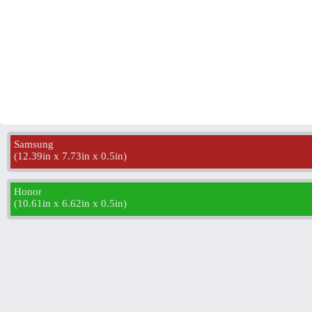
Samsung
(
12.39in x 7.73in x 0.5in
)
Honor
(
10.61in x 6.62in x 0.5in
)