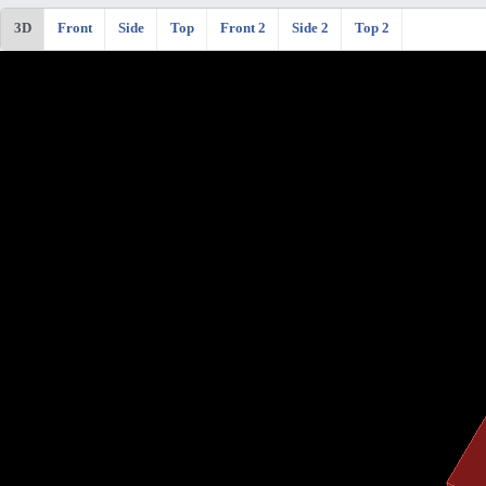
3D
Front
Side
Top
Front 2
Side 2
Top 2