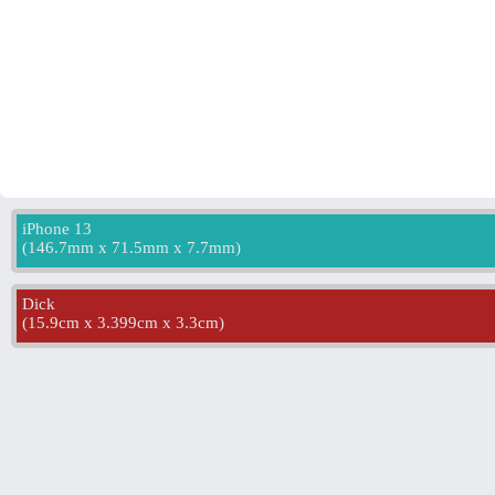
iPhone 13
(
146.7mm x 71.5mm x 7.7mm
)
Dick
(
15.9cm x 3.399cm x 3.3cm
)