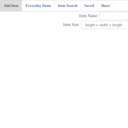
Add Item
Everyday Items
Item Search
Saved
Share
Item Name:
Item Size: