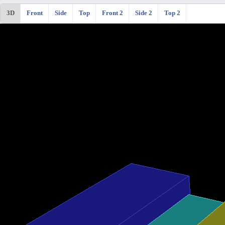
3D
Front
Side
Top
Front 2
Side 2
Top 2