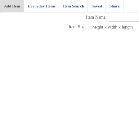
Add Item
Everyday Items
Item Search
Saved
Share
Item Name:
Item Size: