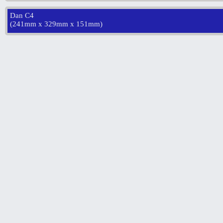
Dan C4
(
241mm x 329mm x 151mm
)