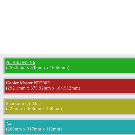
NCASE M1 V6
(
255.5mm x 338mm x 160.6mm
)
Cooler Master NR200P
(
292.1mm x 375.92mm x 184.912mm
)
Sharkoon QB One
(
225mm x 368mm x 180mm
)
A4
(
200mm x 317mm x 112mm
)