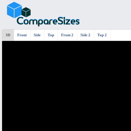
3D
Front
Side
Top
Front 2
Side 2
Top 2