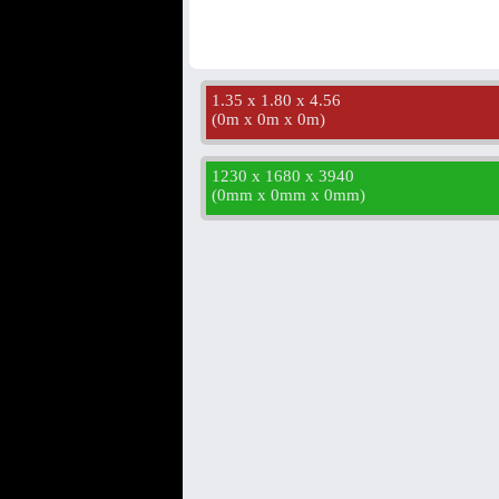
1.35 x 1.80 x 4.56
(
0m x 0m x 0m
)
1230 x 1680 x 3940
(
0mm x 0mm x 0mm
)