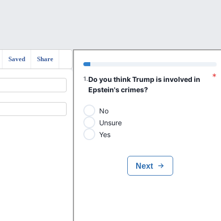
Saved
Share