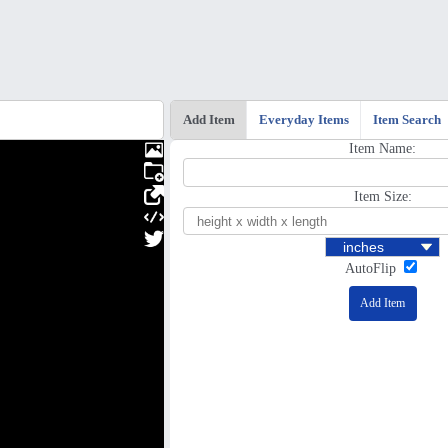
Add Item
Everyday Items
Item Search
Item Name:
Item Size:
AutoFlip