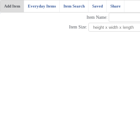
Add Item
Everyday Items
Item Search
Saved
Share
Item Name:
Item Size: