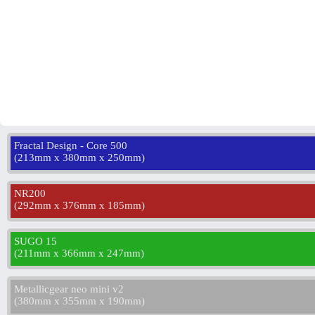
Fractal Design - Core 500
(
213mm x 380mm x 250mm
)
NR200
(
292mm x 376mm x 185mm
)
SUGO 15
(
211mm x 366mm x 247mm
)
Metallicgear neo mini v2
(
380mm x 355mm x 190mm
)