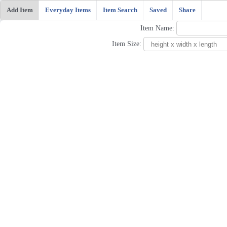
Add Item
Everyday Items
Item Search
Saved
Share
Item Name:
Item Size: