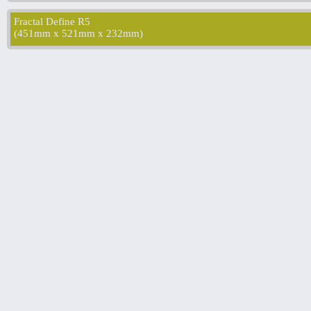
Fractal Define R5
(
451mm x 521mm x 232mm
)