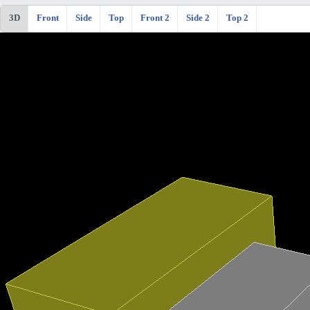
3D
Front
Side
Top
Front 2
Side 2
Top 2