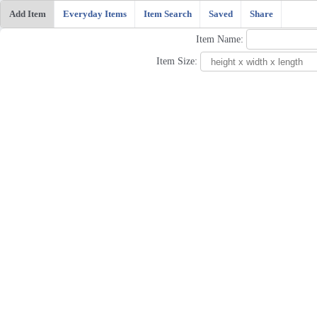
Add Item
Everyday Items
Item Search
Saved
Share
Item Name:
Item Size: