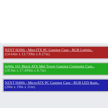
NZXT H200i - Mini-ITX PC Gaming Case - RGB Lightin..
(
14.64in x 13.739in x 8.27in
)
InWin 101 Black ATX Mid Tower Gaming Computer Case..
(
18.9in x 17.499in x 8.7in
)
NZXT H400i - MicroATX PC Gaming Case - RGB LED &am..
(
20in x 19in x 11in
)