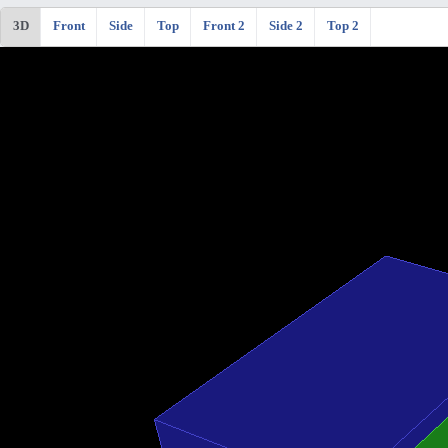
3D
Front
Side
Top
Front 2
Side 2
Top 2