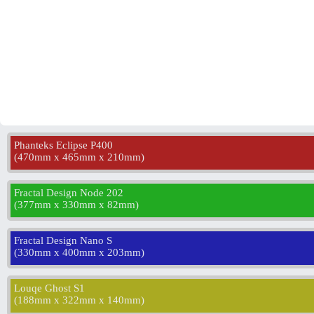
Phanteks Eclipse P400
(
470mm x 465mm x 210mm
)
Fractal Design Node 202
(
377mm x 330mm x 82mm
)
Fractal Design Nano S
(
330mm x 400mm x 203mm
)
Louqe Ghost S1
(
188mm x 322mm x 140mm
)