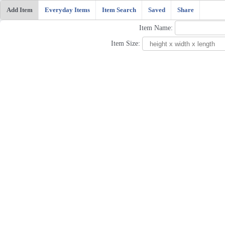
Add Item
Everyday Items
Item Search
Saved
Share
Item Name:
Item Size: