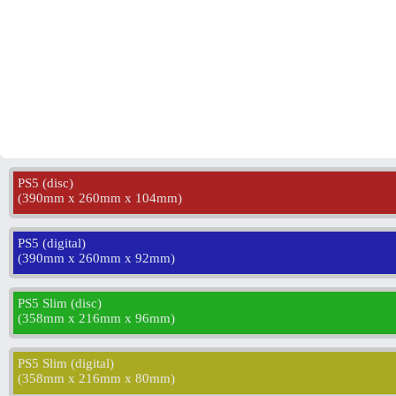
PS5 (disc)
(
390mm x 260mm x 104mm
)
PS5 (digital)
(
390mm x 260mm x 92mm
)
PS5 Slim (disc)
(
358mm x 216mm x 96mm
)
PS5 Slim (digital)
(
358mm x 216mm x 80mm
)