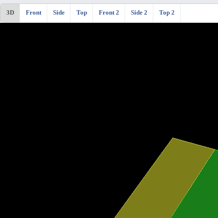
3D
Front
Side
Top
Front 2
Side 2
Top 2