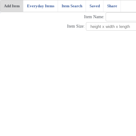
Add Item
Everyday Items
Item Search
Saved
Share
Item Name:
Item Size: