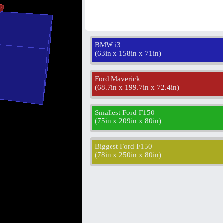
BMW i3
(
63in x 158in x 71in
)
Ford Maverick
(
68.7in x 199.7in x 72.4in
)
Smallest Ford F150
(
75in x 209in x 80in
)
Biggest Ford F150
(
78in x 250in x 80in
)