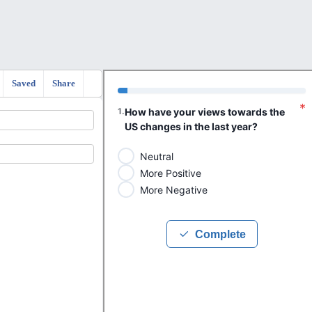
Saved
Share