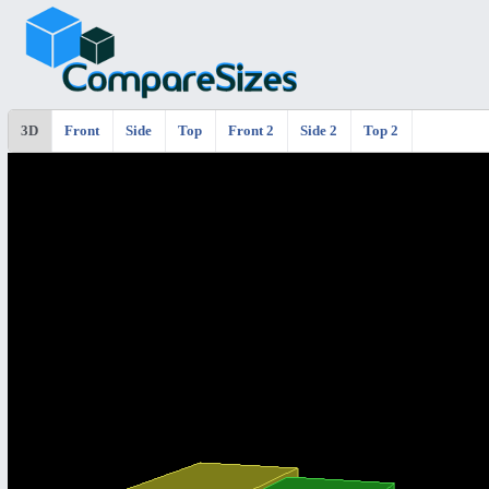
3D
Front
Side
Top
Front 2
Side 2
Top 2