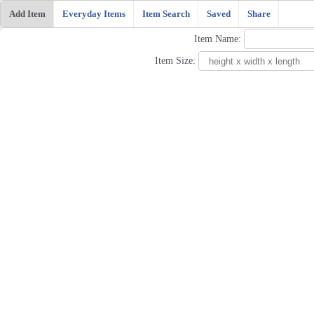
Add Item
Everyday Items
Item Search
Saved
Share
Item Name:
Item Size: