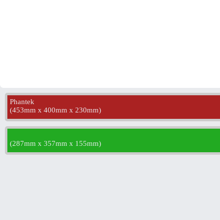
Phantek
(
453mm x 400mm x 230mm
)
(
287mm x 357mm x 155mm
)