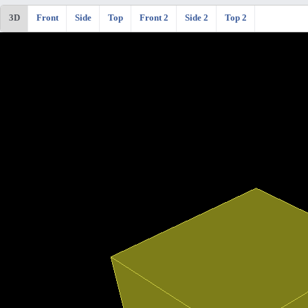
3D
Front
Side
Top
Front 2
Side 2
Top 2