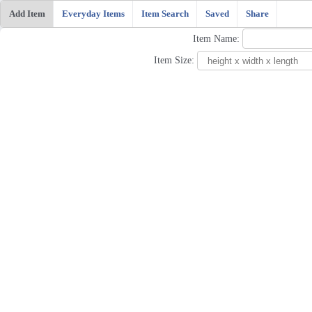
Add Item
Everyday Items
Item Search
Saved
Share
Item Name:
Item Size: