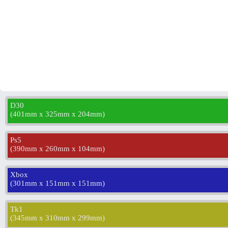
D30
(
401mm x 325mm x 204mm
)
Ps5
(
390mm x 260mm x 104mm
)
Xbox
(
301mm x 151mm x 151mm
)
Tk1
(
345mm x 310mm x 299mm
)