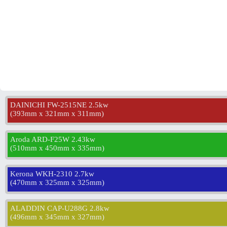
DAINICHI FW-2515NE 2.5kw
(
393mm x 321mm x 311mm
)
Aroda ARD-F25W 2.43kw
(
510mm x 450mm x 335mm
)
Kerona WKH-2310 2.7kw
(
470mm x 325mm x 325mm
)
ALADDIN CAP-U288G 2.8kw
(
496mm x 345mm x 327mm
)