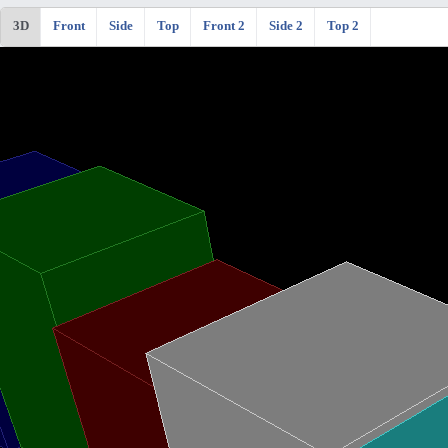
3D
Front
Side
Top
Front 2
Side 2
Top 2