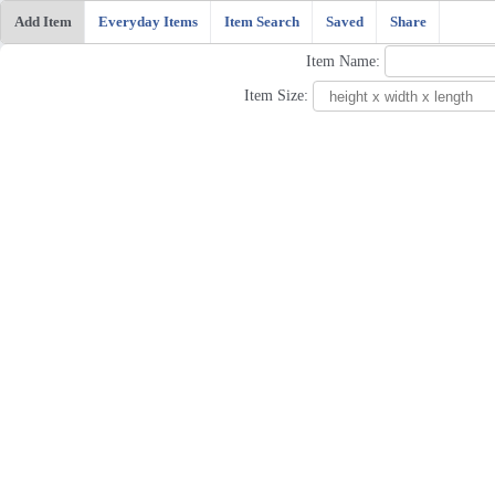
Add Item
Everyday Items
Item Search
Saved
Share
Item Name:
Item Size: