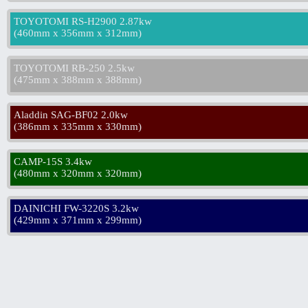
TOYOTOMI RS-H2900 2.87kw
(
460mm x 356mm x 312mm
)
TOYOTOMI RB-250 2.5kw
(
475mm x 388mm x 388mm
)
Aladdin SAG-BF02 2.0kw
(
386mm x 335mm x 330mm
)
CAMP-15S 3.4kw
(
480mm x 320mm x 320mm
)
DAINICHI FW-3220S 3.2kw
(
429mm x 371mm x 299mm
)