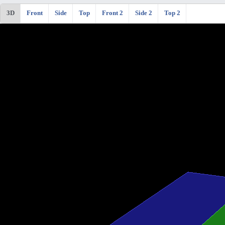
3D
Front
Side
Top
Front 2
Side 2
Top 2