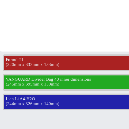
Formd T1
(
220mm x 333mm x 133mm
)
VANGUARD Divider Bag 40 inner dimensions
(
245mm x 395mm x 150mm
)
Lian Li A4-H2O
(
244mm x 326mm x 140mm
)