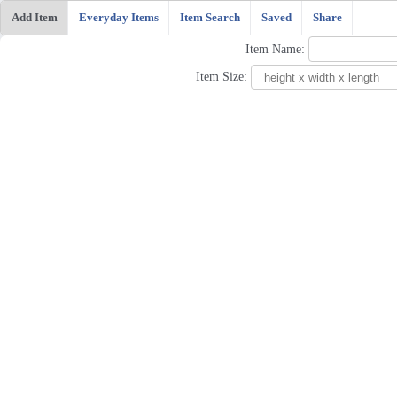
Add Item
Everyday Items
Item Search
Saved
Share
Item Name:
Item Size: