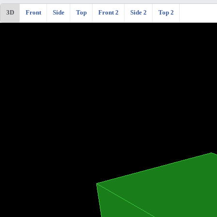
3D
Front
Side
Top
Front 2
Side 2
Top 2