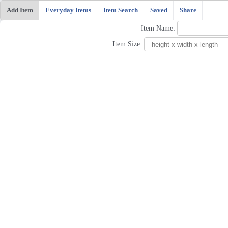
Add Item
Everyday Items
Item Search
Saved
Share
Item Name:
Item Size: