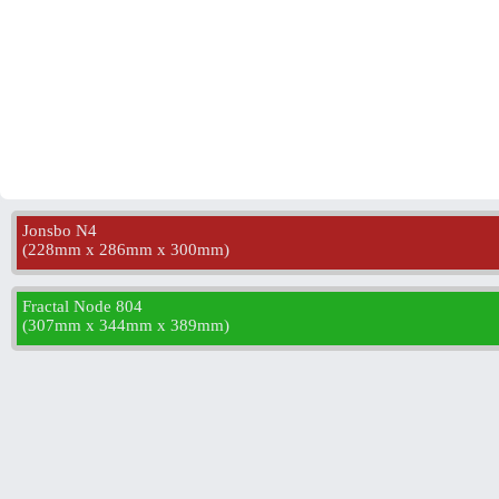
Jonsbo N4
(
228mm x 286mm x 300mm
)
Fractal Node 804
(
307mm x 344mm x 389mm
)