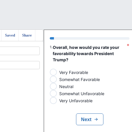
Saved
Share