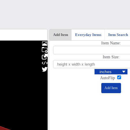
Add Item
Everyday Items
Item Search
Item Name:
Item Size:
AutoFlip