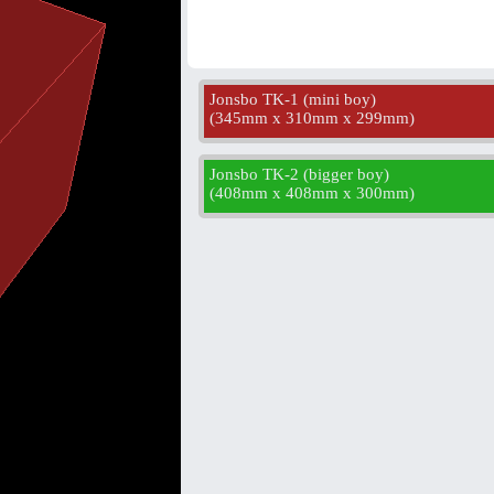
Jonsbo TK-1 (mini boy)
(
345mm x 310mm x 299mm
)
Jonsbo TK-2 (bigger boy)
(
408mm x 408mm x 300mm
)