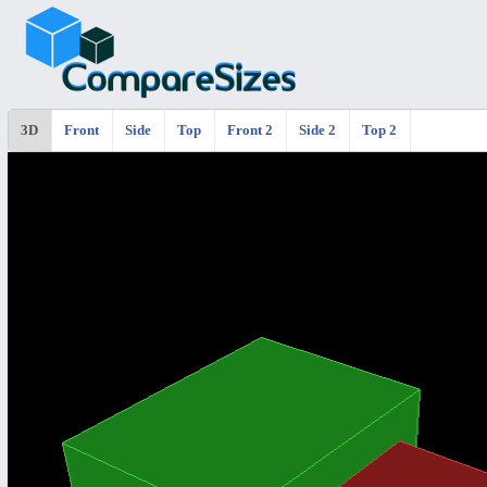
3D
Front
Side
Top
Front 2
Side 2
Top 2