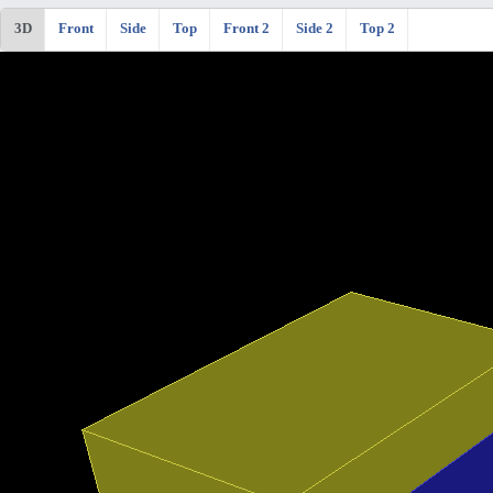
3D
Front
Side
Top
Front 2
Side 2
Top 2