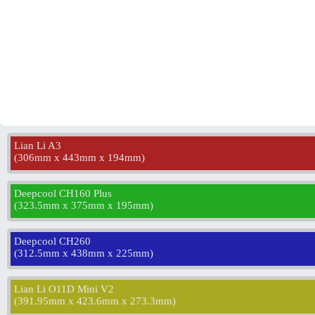
Lian Li A3
(
306mm x 443mm x 194mm
)
Deepcool CH160 Plus
(
323.5mm x 375mm x 195mm
)
Deepcool CH260
(
312.5mm x 438mm x 225mm
)
Lian Li O11D Mini V2
(
391.95mm x 423.6mm x 273.3mm
)