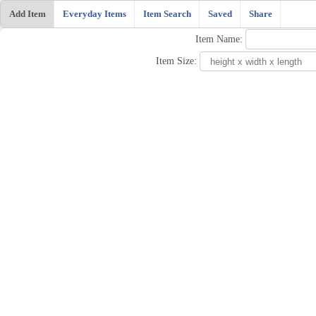
Add Item
Everyday Items
Item Search
Saved
Share
Item Name:
Item Size: