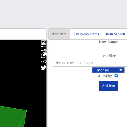
Add Item
Everyday Items
Item Search
Item Name:
Item Size:
AutoFlip