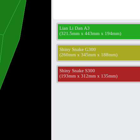
Lian Li Dan A3
(
321.5mm x 443mm x 194mm
)
Shiny Snake G300
(
260mm x 345mm x 188mm
)
Shiny Snake S300
(
193mm x 312mm x 135mm
)