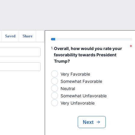
Saved
Share