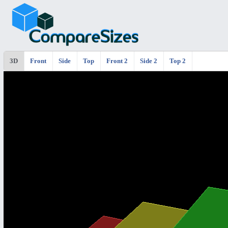
3D
Front
Side
Top
Front 2
Side 2
Top 2