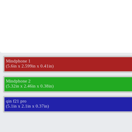
Mindphone 1
(
5.6in x 2.599in x 0.41in
)
Mindphone 2
(
5.32in x 2.46in x 0.38in
)
qin f21 pro
(
5.1in x 2.1in x 0.37in
)