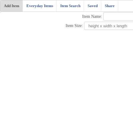
Add Item
Everyday Items
Item Search
Saved
Share
Item Name:
Item Size: