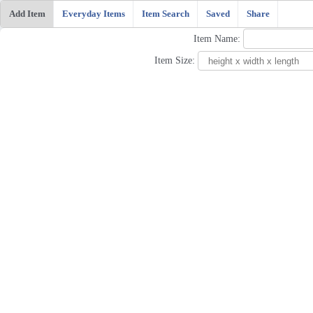
Add Item
Everyday Items
Item Search
Saved
Share
Item Name:
Item Size: