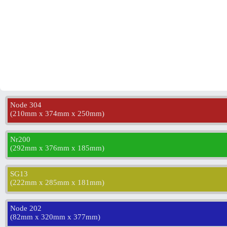
Node 304
(
210mm x 374mm x 250mm
)
Nr200
(
292mm x 376mm x 185mm
)
SG13
(
222mm x 285mm x 181mm
)
Node 202
(
82mm x 320mm x 377mm
)