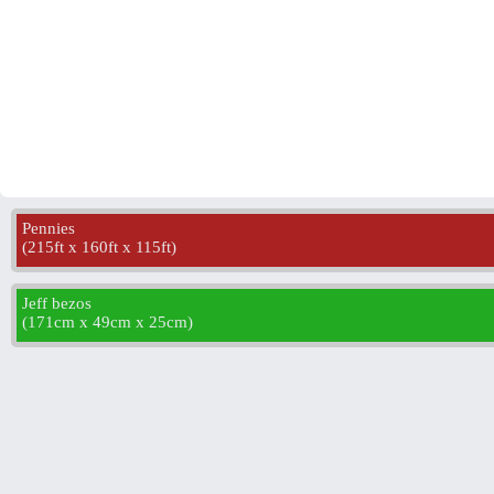
Pennies
(
215ft x 160ft x 115ft
)
Jeff bezos
(
171cm x 49cm x 25cm
)