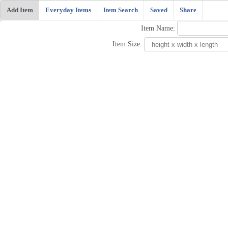
Add Item
Everyday Items
Item Search
Saved
Share
Item Name:
Item Size: