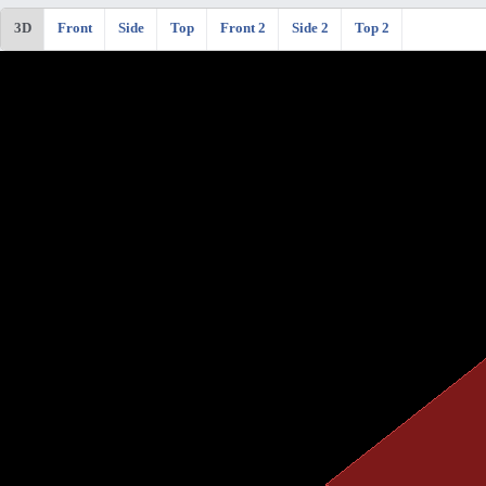
3D
Front
Side
Top
Front 2
Side 2
Top 2