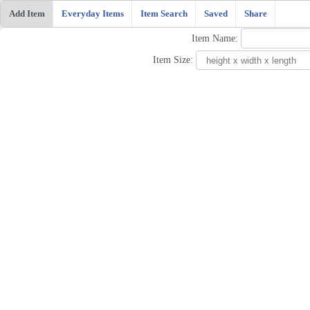
Add Item
Everyday Items
Item Search
Saved
Share
Item Name:
Item Size: