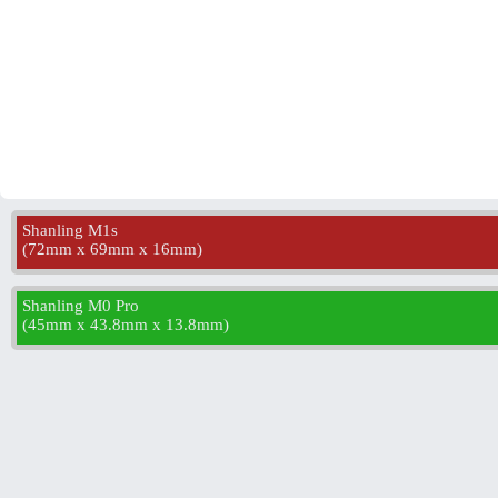
Shanling M1s
(
72mm x 69mm x 16mm
)
Shanling M0 Pro
(
45mm x 43.8mm x 13.8mm
)