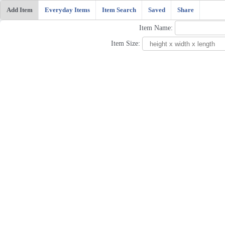
Add Item
Everyday Items
Item Search
Saved
Share
Item Name:
Item Size: