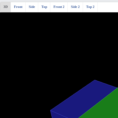
3D
Front
Side
Top
Front 2
Side 2
Top 2