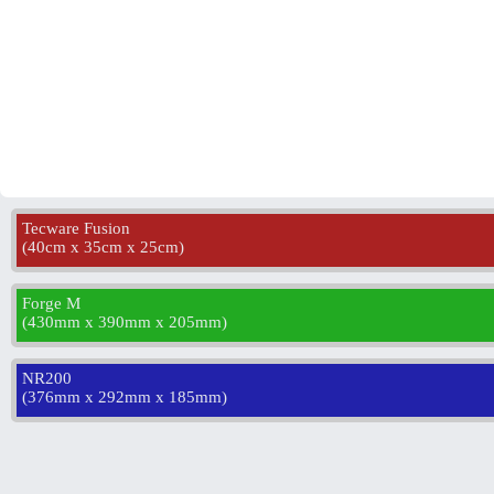
Tecware Fusion
(
40cm x 35cm x 25cm
)
Forge M
(
430mm x 390mm x 205mm
)
NR200
(
376mm x 292mm x 185mm
)