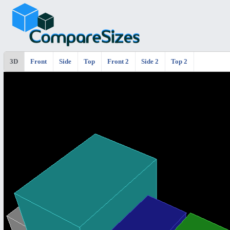
3D
Front
Side
Top
Front 2
Side 2
Top 2