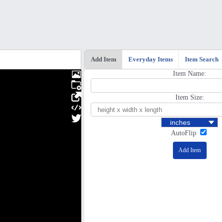
Add Item
Everyday Items
Item Search
Item Name:
Item Size:
AutoFlip