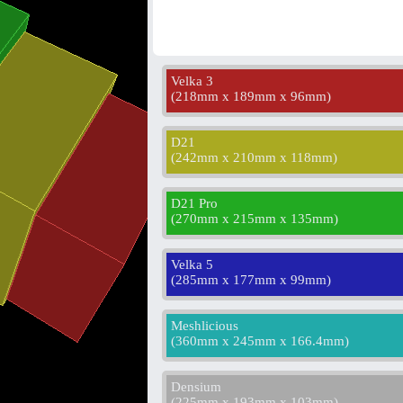
Velka 3
(
218mm x 189mm x 96mm
)
D21
(
242mm x 210mm x 118mm
)
D21 Pro
(
270mm x 215mm x 135mm
)
Velka 5
(
285mm x 177mm x 99mm
)
Meshlicious
(
360mm x 245mm x 166.4mm
)
Densium
(
225mm x 193mm x 103mm
)