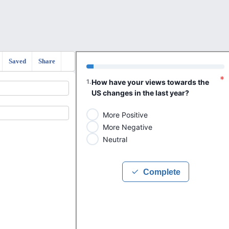
Saved
Share