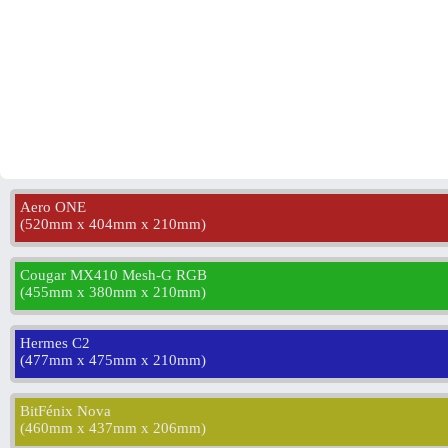
Aero ONE
(
520mm x 404mm x 210mm
)
Cougar MX410 Mesh-G RGB
(
455mm x 380mm x 210mm
)
Hermes C2
(
477mm x 475mm x 210mm
)
BitFénix Nova
(
460mm x 437mm x 206mm
)