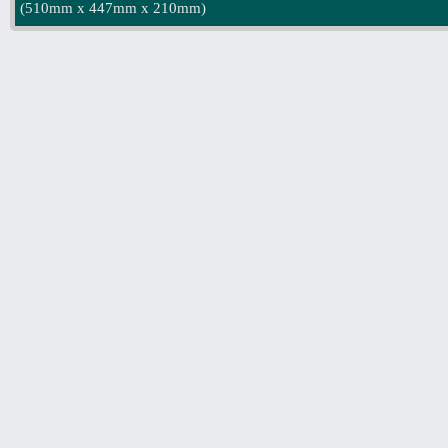
(
510mm x 447mm x 210mm
)