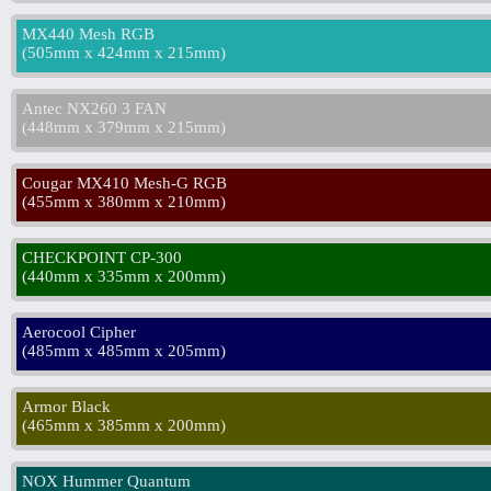
MX440 Mesh RGB
(
505mm x 424mm x 215mm
)
Antec NX260 3 FAN
(
448mm x 379mm x 215mm
)
Cougar MX410 Mesh-G RGB
(
455mm x 380mm x 210mm
)
CHECKPOINT CP-300
(
440mm x 335mm x 200mm
)
Aerocool Cipher
(
485mm x 485mm x 205mm
)
Armor Black
(
465mm x 385mm x 200mm
)
NOX Hummer Quantum