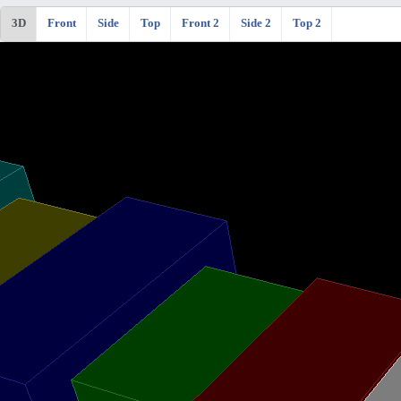
3D
Front
Side
Top
Front 2
Side 2
Top 2