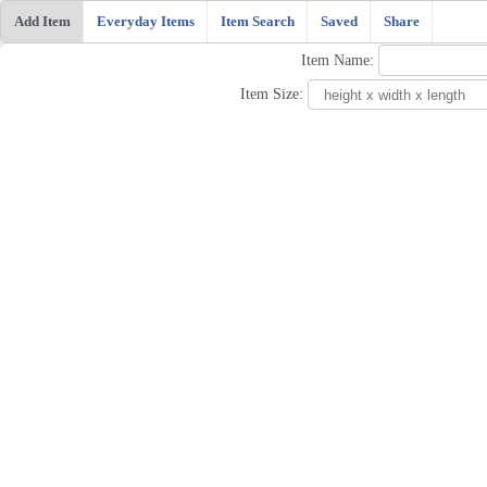
Add Item
Everyday Items
Item Search
Saved
Share
Item Name:
Item Size: