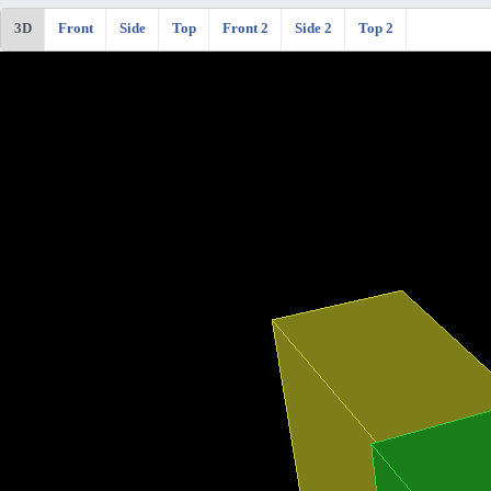
3D
Front
Side
Top
Front 2
Side 2
Top 2