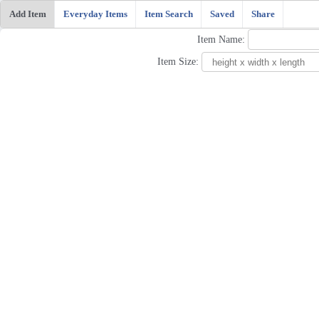
Add Item
Everyday Items
Item Search
Saved
Share
Item Name:
Item Size: