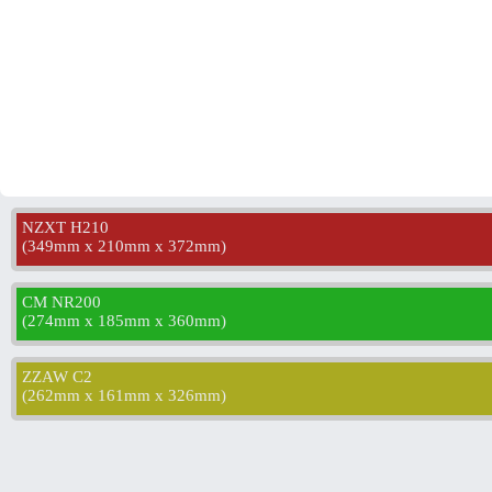
NZXT H210
(
349mm x 210mm x 372mm
)
CM NR200
(
274mm x 185mm x 360mm
)
ZZAW C2
(
262mm x 161mm x 326mm
)